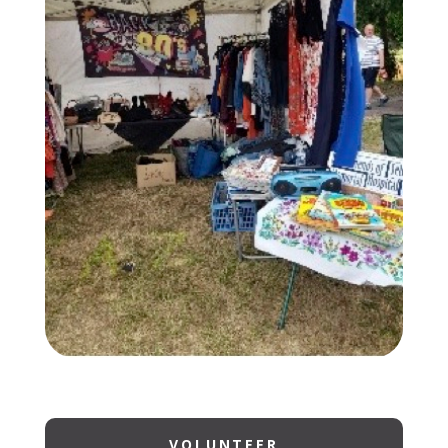
VOLUNTEER