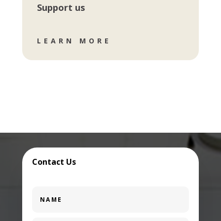
Support us
LEARN MORE
Contact Us