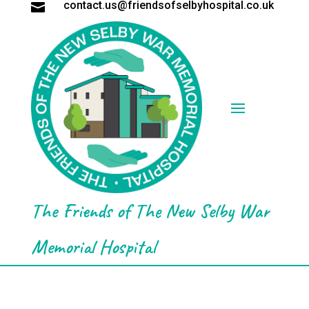
contact.us@friendsofselbyhospital.co.uk

The Friends of The New Selby War
Memorial Hospital