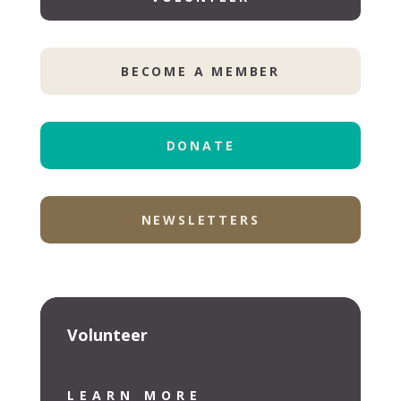
BECOME A MEMBER
DONATE
NEWSLETTERS
Volunteer
LEARN MORE