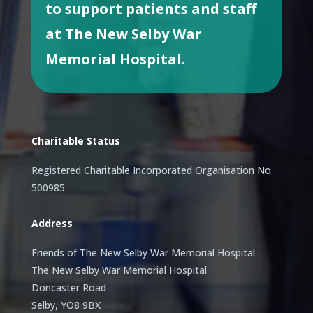
to support patients and staff
at The New Selby War
Memorial Hospital.
Charitable Status
Registered Charitable Incorporated Organisation No.
500985
Address
Friends of The New Selby War Memorial Hospital
The New Selby War Memorial Hospital
Doncaster Road
Selby, YO8 9BX