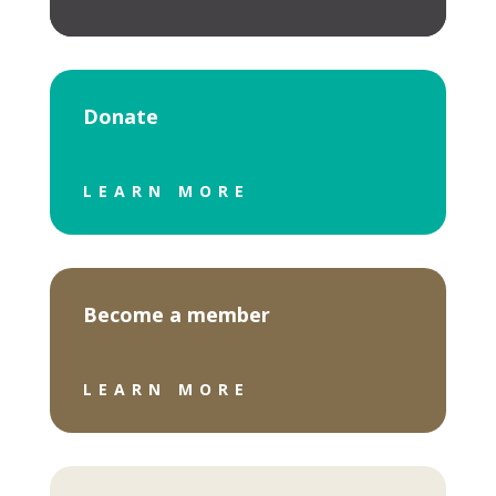
Donate
LEARN MORE
Become a member
LEARN MORE