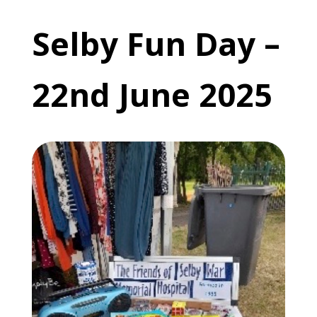
Selby Fun Day –
22nd June 2025