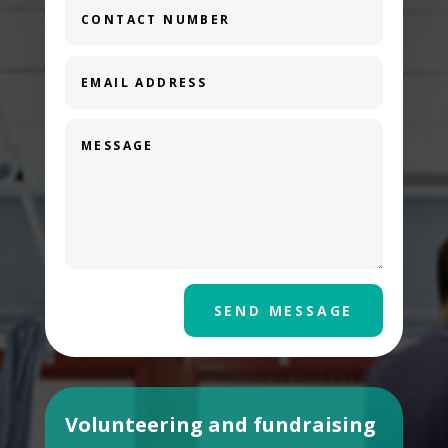
SEND MESSAGE
Volunteering and fundraising