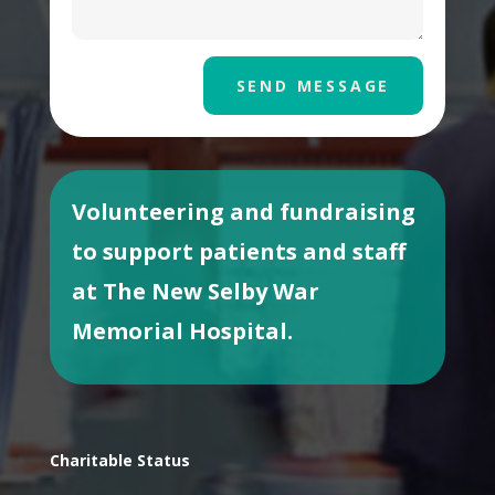
SEND MESSAGE
Volunteering and fundraising
to support patients and staff
at The New Selby War
Memorial Hospital.
Charitable Status