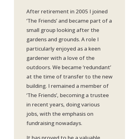
After retirement in 2005 I joined
‘The Friends’ and became part of a
small group looking after the
gardens and grounds. A role I
particularly enjoyed as a keen
gardener with a love of the
outdoors. We became ‘redundant’
at the time of transfer to the new
building. I remained a member of
‘The Friends’, becoming a trustee
in recent years, doing various
jobs, with the emphasis on
fundraising nowadays.
It has proved to be a valuable