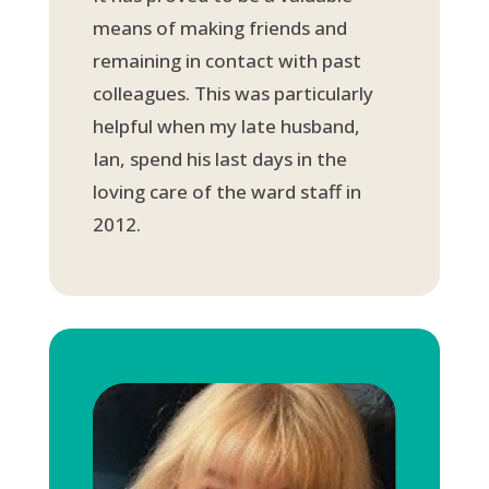
means of making friends and
remaining in contact with past
colleagues. This was particularly
helpful when my late husband,
Ian, spend his last days in the
loving care of the ward staff in
2012.