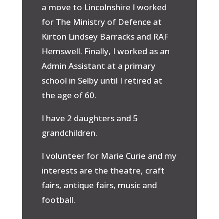
a move to Lincolnshire I worked
for The Ministry of Defence at
Kirton Lindsey Barracks and RAF
Hemswell. Finally, I worked as an
Admin Assistant at a primary
school in Selby until I retired at
the age of 60.
I have 2 daughters and 5
grandchildren.
I volunteer for Marie Curie and my
interests are the theatre, craft
fairs, antique fairs, music and
football.