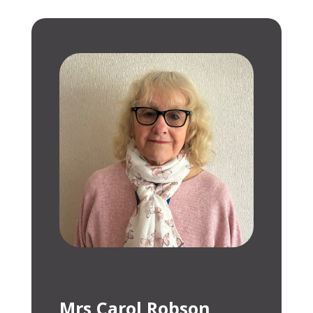
Mrs Carol Robson