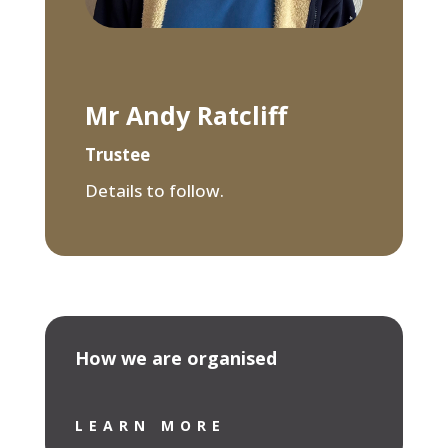
Mr Andy Ratcliff
Trustee
Details to follow.
How we are organised
LEARN MORE