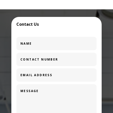
Contact Us