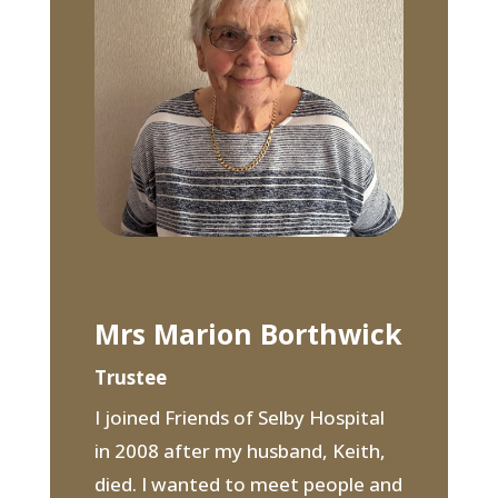
Mrs Marion Borthwick
Trustee
I joined Friends of Selby Hospital
in 2008 after my husband, Keith,
died. I wanted to meet people and