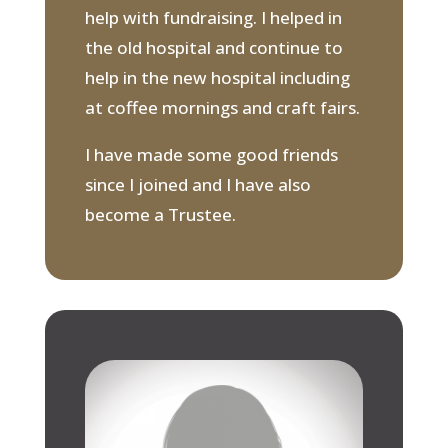
help with fundraising. I helped in
the old hospital and continue to
help in the new hospital including
at coffee mornings and craft fairs.
I have made some good friends
since I joined and I have also
become a Trustee.