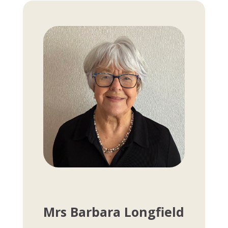
Mrs Barbara Longfield