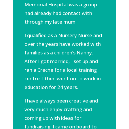
Memorial Hospital was a group I
had already had contact with
through my late mum.
I qualified as a Nursery Nurse and
over the years have worked with
families as a children’s Nanny.
After I got married, I set up and
ran a Creche for a local training
centre. I then went on to work in
education for 24 years.
I have always been creative and
very much enjoy crafting and
coming up with ideas for
fundraising. I came on board to