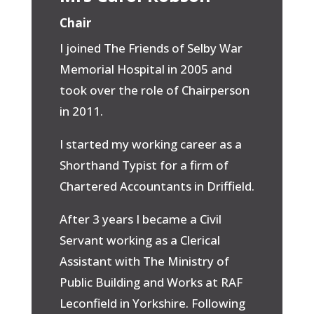
Chair
I joined The Friends of Selby War
Memorial Hospital in 2005 and
took over the role of Chairperson
in 2011.
I started my working career as a
Shorthand Typist for a firm of
Chartered Accountants in Driffield.
After 3 years I became a Civil
Servant working as a Clerical
Assistant with The Ministry of
Public Building and Works at RAF
Leconfield in Yorkshire. Following