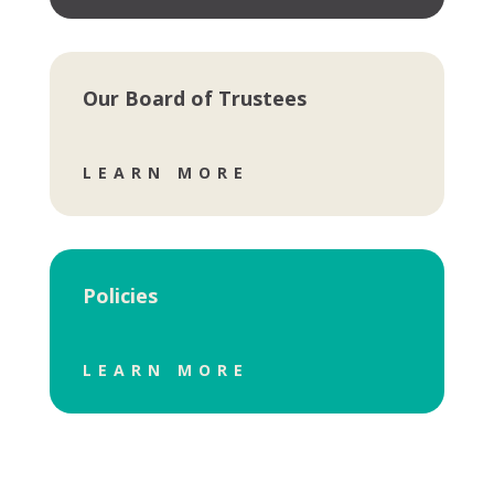
Our Board of Trustees
LEARN MORE
Policies
LEARN MORE