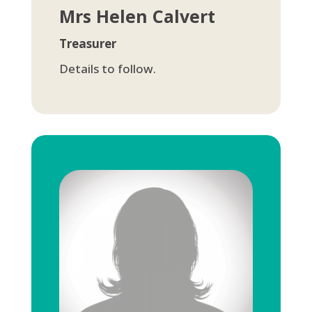
Mrs Helen Calvert
Treasurer
Details to follow.