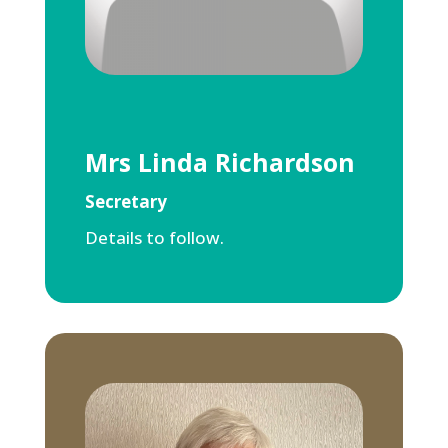
Mrs Linda Richardson
Secretary
Details to follow.