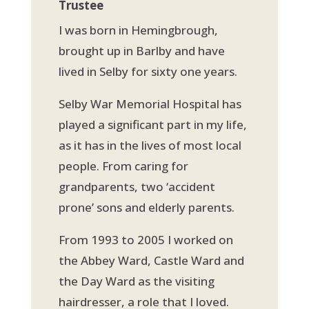
Trustee
I was born in Hemingbrough,
brought up in Barlby and have
lived in Selby for sixty one years.
Selby War Memorial Hospital has
played a significant part in my life,
as it has in the lives of most local
people. From caring for
grandparents, two ‘accident
prone’ sons and elderly parents.
From 1993 to 2005 I worked on
the Abbey Ward, Castle Ward and
the Day Ward as the visiting
hairdresser, a role that I loved.