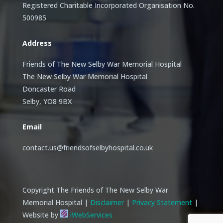
Registered Charitable Incorporated Organisation No.
500985
Address
Friends of The New Selby War Memorial Hospital
The New Selby War Memorial Hospital
Doncaster Road
Selby, YO8 9BX
Email
contact.us@friendsofselbyhospital.co.uk
Copyright The Friends of The New Selby War
Memorial Hospital |
Disclaimer
|
Privacy Statement
|
Website by
iWebServices