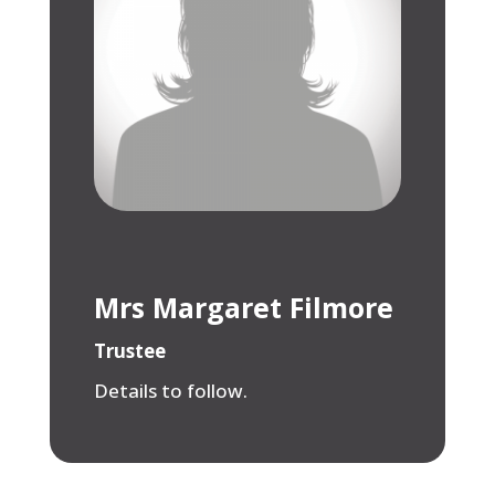
Mrs Margaret Filmore
Trustee
Details to follow.