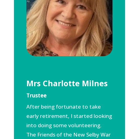
Mrs Charlotte Milnes
Trustee
After being fortunate to take
early retirement, I started looking
into doing some volunteering.
The Friends of the New Selby War