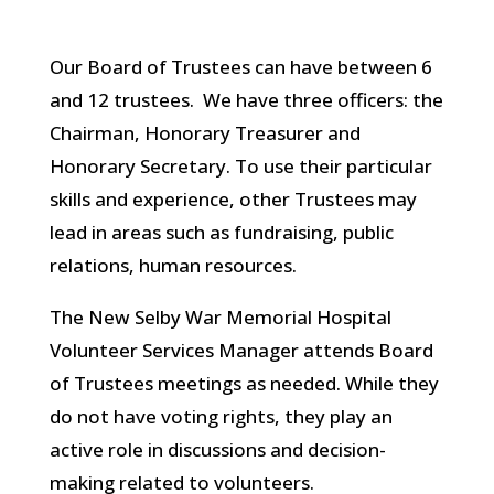
Our Board of Trustees can have between 6
and 12 trustees. We have three officers: the
Chairman, Honorary Treasurer and
Honorary Secretary. To use their particular
skills and experience, other Trustees may
lead in areas such as fundraising, public
relations, human resources.
The New Selby War Memorial Hospital
Volunteer Services Manager attends Board
of Trustees meetings as needed. While they
do not have voting rights, they play an
active role in discussions and decision-
making related to volunteers.