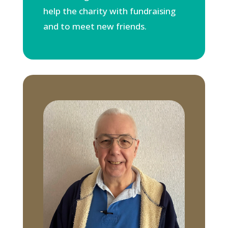
help the charity with fundraising
and to meet new friends.