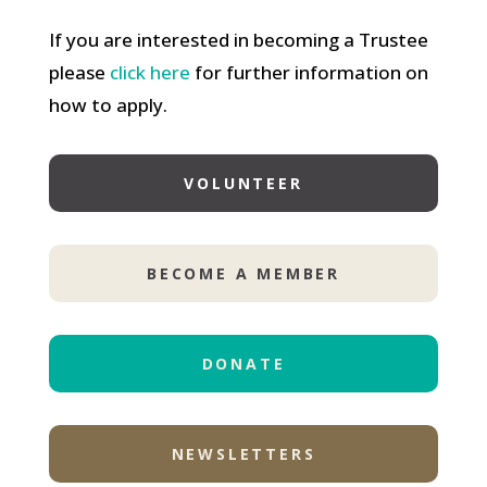
If you are interested in becoming a Trustee
please
click here
for further information on
how to apply.
VOLUNTEER
BECOME A MEMBER
DONATE
NEWSLETTERS