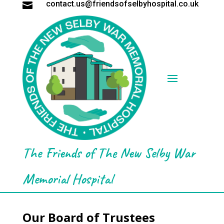
contact.us@friendsofselbyhospital.co.uk

The Friends of The New Selby War
Memorial Hospital
Our Board of Trustees