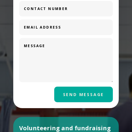
SEND MESSAGE
Volunteering and fundraising