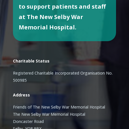
to support patients and staff
at The New Selby War
Memorial Hospital.
Charitable Status
Registered Charitable Incorporated Organisation No.
500985
Address
Friends of The New Selby War Memorial Hospital
The New Selby War Memorial Hospital
Doncaster Road
Selby, YO8 9BX