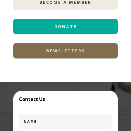
BECOME A MEMBER
DONATE
NEWSLETTERS
Contact Us