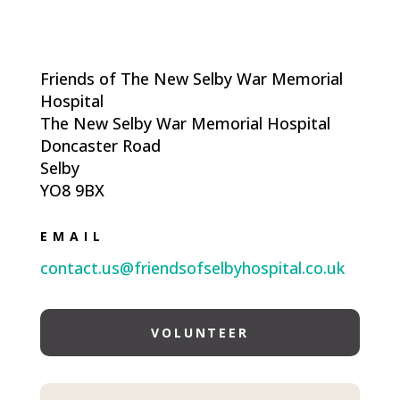
Friends of The New Selby War Memorial
Hospital
The New Selby War Memorial Hospital
Doncaster Road
Selby
YO8 9BX
EMAIL
contact.us@friendsofselbyhospital.co.uk
VOLUNTEER