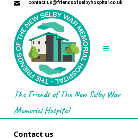
contact.us@friendsofselbyhospital.co.uk

The Friends of The New Selby War
Memorial Hospital
Contact us