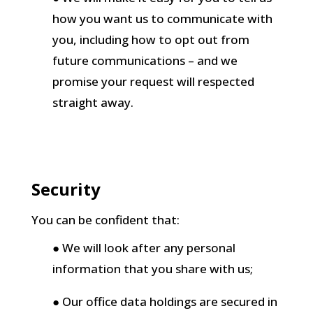
how you want us to communicate with
you, including how to opt out from
future communications – and we
promise your request will respected
straight away.
Security
You can be confident that:
● We will look after any personal
information that you share with us;
● Our office data holdings are secured in