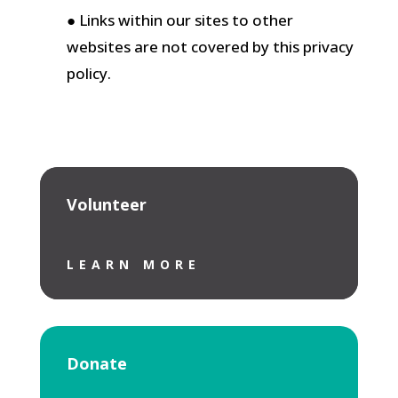
● Links within our sites to other
websites are not covered by this privacy
policy.
Volunteer
LEARN MORE
Donate