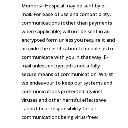
Memorial Hospital may be sent by e-
mail. For ease of use and compatibility,
communications (other than payments
where applicable) will not be sent in an
encrypted form unless you require it and
provide the certification to enable us to
communicate with you in that way. E-
mail unless encrypted is not a fully
secure means of communication. Whilst
we endeavour to keep our systems and
communications protected against
viruses and other harmful effects we
cannot bear responsibility for all
communications being virus-free;