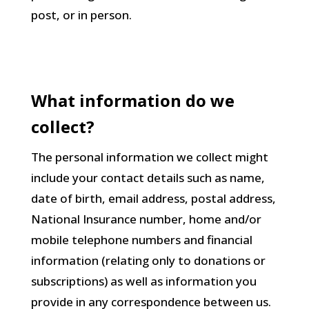
post, or in person.
What information do we
collect?
The personal information we collect might
include your contact details such as name,
date of birth, email address, postal address,
National Insurance number, home and/or
mobile telephone numbers and financial
information (relating only to donations or
subscriptions) as well as information you
provide in any correspondence between us.