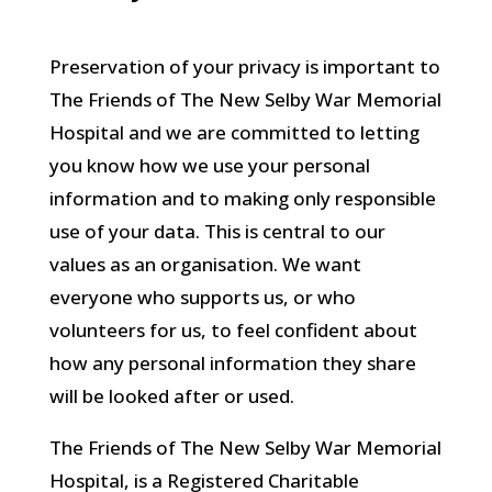
Preservation of your privacy is important to
The Friends of The New Selby War Memorial
Hospital and we are committed to letting
you know how we use your personal
information and to making only responsible
use of your data. This is central to our
values as an organisation. We want
everyone who supports us, or who
volunteers for us, to feel confident about
how any personal information they share
will be looked after or used.
The Friends of The New Selby War Memorial
Hospital, is a Registered Charitable