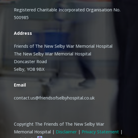
Registered Charitable Incorporated Organisation No.
500985
Address
Friends of The New Selby War Memorial Hospital
The New Selby War Memorial Hospital
Doncaster Road
Selby, YO8 9BX
Email
contact.us@friendsofselbyhospital.co.uk
Copyright The Friends of The New Selby War
Memorial Hospital |
Disclaimer
|
Privacy Statement
|