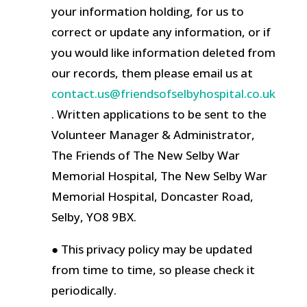
your information holding, for us to
correct or update any information, or if
you would like information deleted from
our records, them please email us at
contact.us@friendsofselbyhospital.co.uk
. Written applications to be sent to the
Volunteer Manager & Administrator,
The Friends of The New Selby War
Memorial Hospital, The New Selby War
Memorial Hospital, Doncaster Road,
Selby, YO8 9BX.
● This privacy policy may be updated
from time to time, so please check it
periodically.