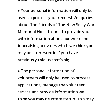
● Your personal information will only be
used to process your requests/enquiries
about The Friends of The New Selby War
Memorial Hospital and to provide you
with information about our work and
fundraising activities which we think you
may be interested in if you have
previously told us that’s ok;
● The personal information of
volunteers will only be used to process
applications, manage the volunteer
service and provide information we
think you may be interested in. This may