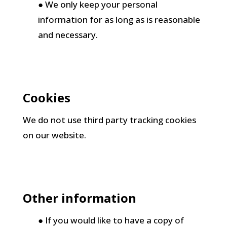
● We only keep your personal
information for as long as is reasonable
and necessary.
Cookies
We do not use third party tracking cookies
on our website.
Other information
● If you would like to have a copy of