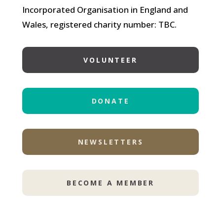
Incorporated Organisation in England and
Wales, registered charity number: TBC.
VOLUNTEER
DONATE
NEWSLETTERS
BECOME A MEMBER