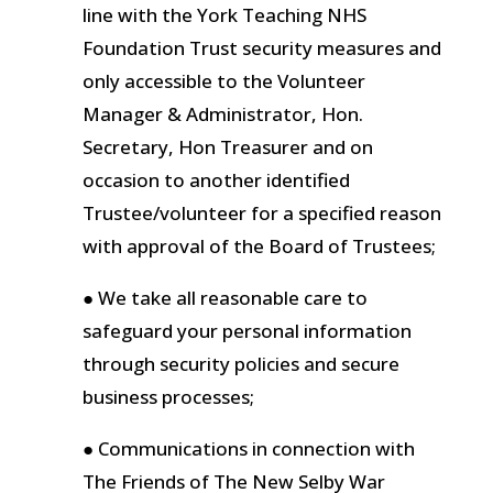
line with the York Teaching NHS
Foundation Trust security measures and
only accessible to the Volunteer
Manager & Administrator, Hon.
Secretary, Hon Treasurer and on
occasion to another identified
Trustee/volunteer for a specified reason
with approval of the Board of Trustees;
● We take all reasonable care to
safeguard your personal information
through security policies and secure
business processes;
● Communications in connection with
The Friends of The New Selby War