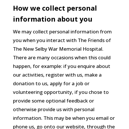
How we collect personal
information about you
We may collect personal information from
you when you interact with The Friends of
The New Selby War Memorial Hospital.
There are many occasions when this could
happen, for example: if you enquire about
our activities, register with us, make a
donation to us, apply for a job or
volunteering opportunity, if you chose to
provide some optional feedback or
otherwise provide us with personal
information. This may be when you email or
phone us, go onto our website, through the