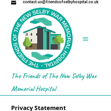
contact.us@friendsofselbyhospital.co.uk

The Friends of The New Selby War
Memorial Hospital
Privacy Statement