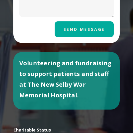
SEND MESSAGE
Volunteering and fundraising
to support patients and staff
at The New Selby War
Memorial Hospital.
Charitable Status