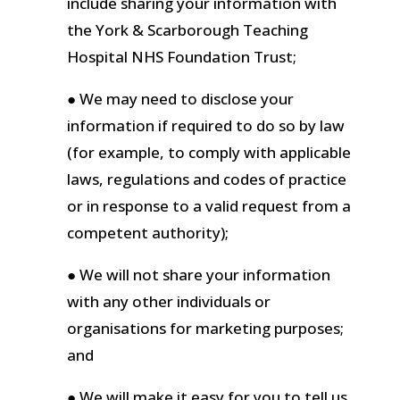
include sharing your information with
the York & Scarborough Teaching
Hospital NHS Foundation Trust;
● We may need to disclose your
information if required to do so by law
(for example, to comply with applicable
laws, regulations and codes of practice
or in response to a valid request from a
competent authority);
● We will not share your information
with any other individuals or
organisations for marketing purposes;
and
● We will make it easy for you to tell us