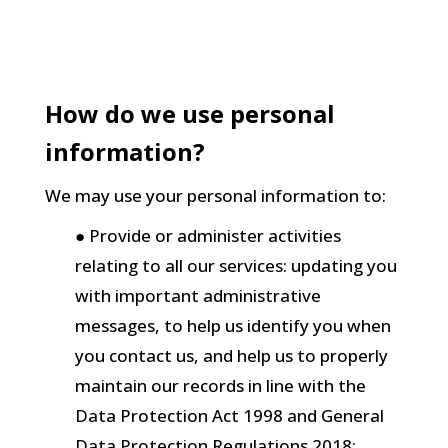
How do we use personal
information?
We may use your personal information to:
● Provide or administer activities
relating to all our services: updating you
with important administrative
messages, to help us identify you when
you contact us, and help us to properly
maintain our records in line with the
Data Protection Act 1998 and General
Data Protection Regulations 2018;