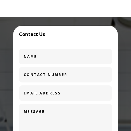
Contact Us