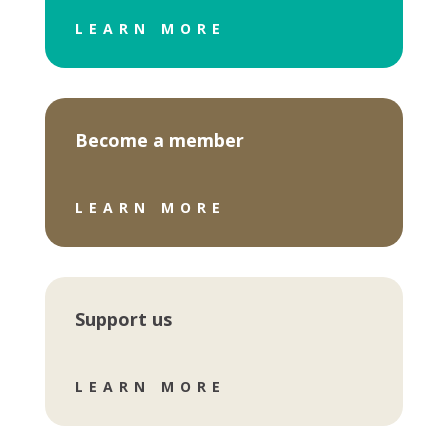
LEARN MORE
Become a member
LEARN MORE
Support us
LEARN MORE