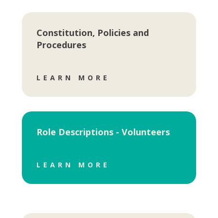
Constitution, Policies and
Procedures
LEARN MORE
Role Descriptions - Volunteers
LEARN MORE