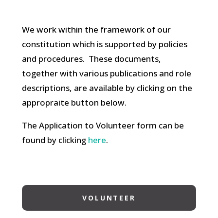
We work within the framework of our
constitution which is supported by policies
and procedures. These documents,
together with various publications and role
descriptions, are available by clicking on the
appropraite button below.
The Application to Volunteer form can be
found by clicking
here
.
VOLUNTEER