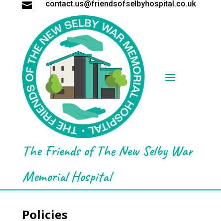
contact.us@friendsofselbyhospital.co.uk

The Friends of The New Selby War
Memorial Hospital
Policies