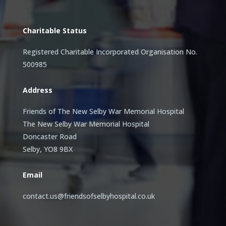
Charitable Status
Registered Charitable Incorporated Organisation No.
500985
Address
Friends of The New Selby War Memorial Hospital
The New Selby War Memorial Hospital
Doncaster Road
Selby, YO8 9BX
Email
contact.us@friendsofselbyhospital.co.uk