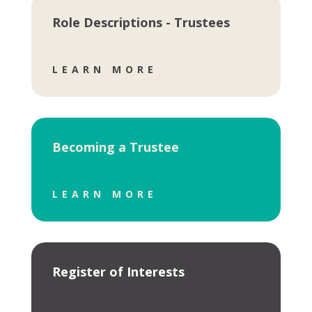
Role Descriptions - Trustees
LEARN MORE
Becoming a Trustee
LEARN MORE
Register of Interests