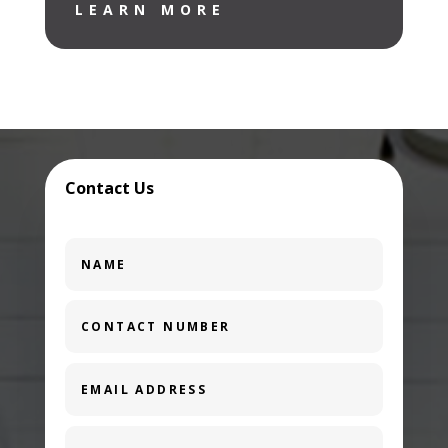
LEARN MORE
Contact Us