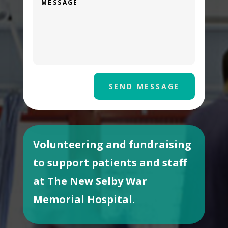
SEND MESSAGE
Volunteering and fundraising
to support patients and staff
at The New Selby War
Memorial Hospital.