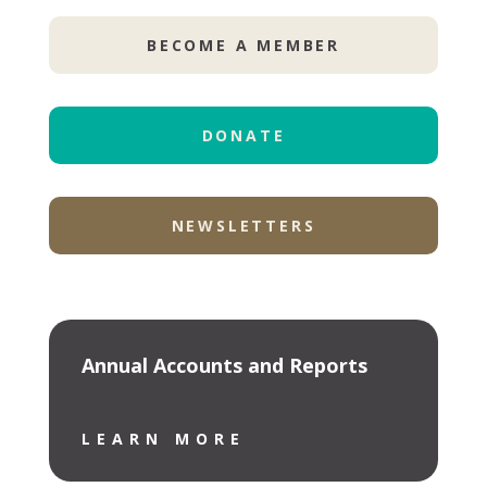
BECOME A MEMBER
DONATE
NEWSLETTERS
Annual Accounts and Reports
LEARN MORE