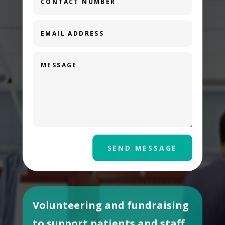
SEND MESSAGE
Volunteering and fundraising
to support patients and staff