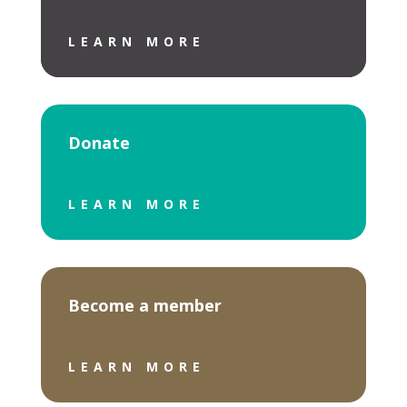
LEARN MORE
Donate
LEARN MORE
Become a member
LEARN MORE