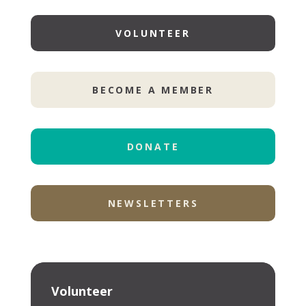
VOLUNTEER
BECOME A MEMBER
DONATE
NEWSLETTERS
Volunteer