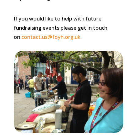
If you would like to help with future
fundraising events please get in touch
on
contact.us@foyh.org.uk
.