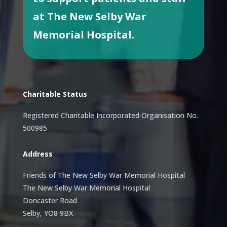
at The New Selby War
Memorial Hospital.
Charitable Status
Registered Charitable Incorporated Organisation No.
500985
Address
Friends of The New Selby War Memorial Hospital
The New Selby War Memorial Hospital
Doncaster Road
Selby, YO8 9BX