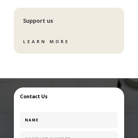
Support us
LEARN MORE
Contact Us