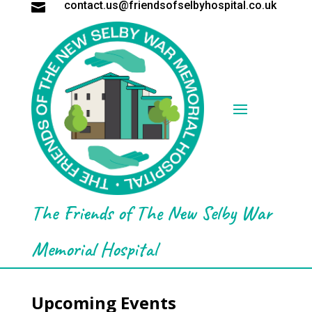
contact.us@friendsofselbyhospital.co.uk

The Friends of The New Selby War
Memorial Hospital
Upcoming Events