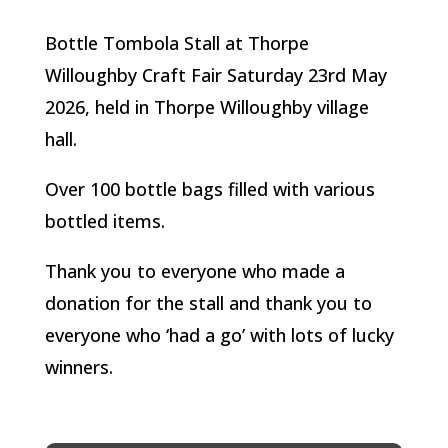
Bottle Tombola Stall at Thorpe
Willoughby Craft Fair Saturday 23rd May
2026, held in Thorpe Willoughby village
hall.
Over 100 bottle bags filled with various
bottled items.
Thank you to everyone who made a
donation for the stall and thank you to
everyone who ‘had a go’ with lots of lucky
winners.