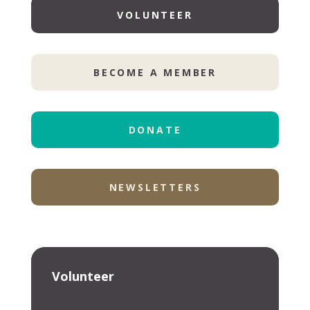
VOLUNTEER
BECOME A MEMBER
DONATE
NEWSLETTERS
Volunteer