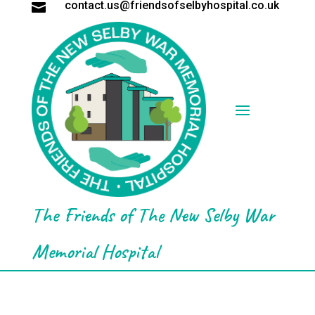
contact.us@friendsofselbyhospital.co.uk

The Friends of The New Selby War
Memorial Hospital