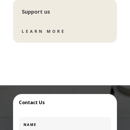
Support us
LEARN MORE
Contact Us