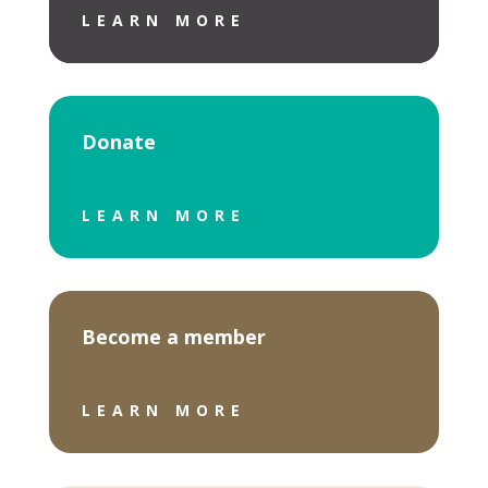
LEARN MORE
Donate
LEARN MORE
Become a member
LEARN MORE