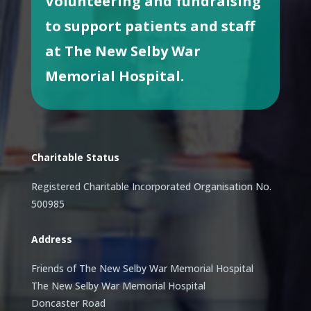
Volunteering and fundraising
to support patients and staff
at The New Selby War
Memorial Hospital.
Charitable Status
Registered Charitable Incorporated Organisation No.
500985
Address
Friends of The New Selby War Memorial Hospital
The New Selby War Memorial Hospital
Doncaster Road