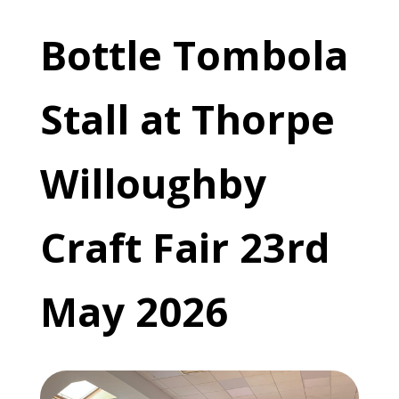
Bottle Tombola
Stall at Thorpe
Willoughby
Craft Fair 23rd
May 2026