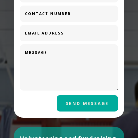
SEND MESSAGE